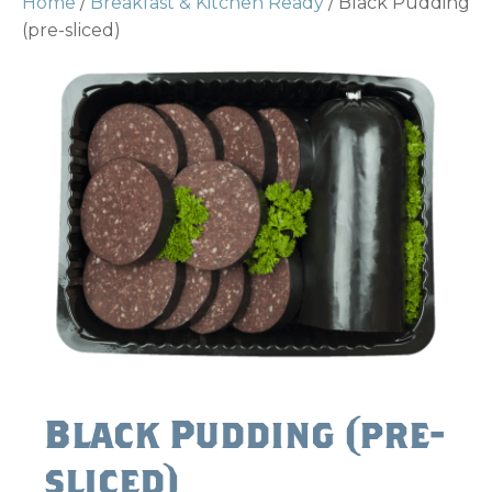
Home
/
Breakfast & Kitchen Ready
/ Black Pudding
(pre-sliced)
Black Pudding (pre-
sliced)