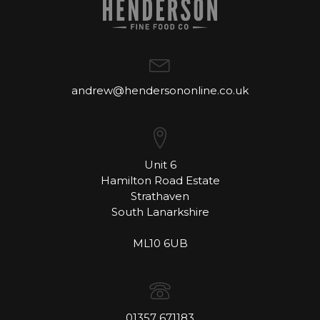
andrew@hendersononline.co.uk
Unit 6
Hamilton Road Estate
Strathaven
South Lanarkshire
ML10 6UB
01357 671183