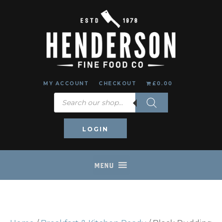
MY ACCOUNT
CHECKOUT
£0.00
Products
search
LOGIN
MENU