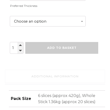
Preferred Thickness
Black
ADD TO BASKET
Pudding
(pre-
sliced)
quantity
ADDITIONAL INFORMATION
6 slices (approx 420g), Whole
Pack Size
Stick 1.36kg (approx 20 slices)