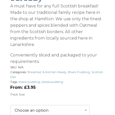
A must have for any full Scottish breakfast!
Made to our traditional family recipe here in
the shop at Hamilton. We use only the finest
peppers and spices blended with Oatmeal
from the Scottish borders. All other
ingredients from locally sourced here in
Lanarkshire.
Conveniently sliced and packaged to your
requirements.
SKU:
N/A
Categories:
Breakfast & Kitchen Ready
,
Black Pudding
,
Scottish
Deli
Tags:
black pudding
,
blood pudding
From:
£
3.95
Pack Size