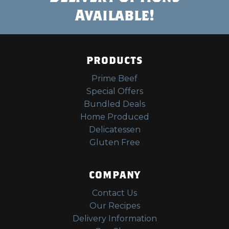
Available!
PRODUCTS
Prime Beef
Special Offers
Bundled Deals
Home Produced
Delicatessen
Gluten Free
COMPANY
Contact Us
Our Recipes
Delivery Information