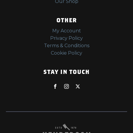
Our Shop
OTHER
My Account
Privacy Policy
Terms & Conditions
Cookie Policy
STAY IN TOUCH