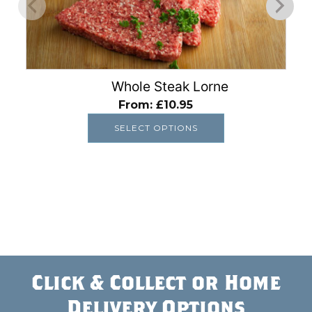
options
may
be
chosen
on
Whole Steak Lorne
the
From:
£
10.95
product
SELECT OPTIONS
page
Click & Collect or Home
Delivery Options