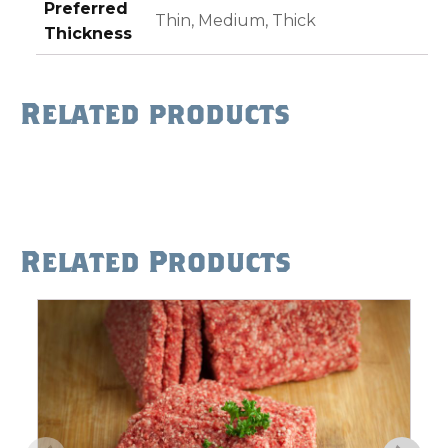
Preferred
Thin, Medium, Thick
Thickness
Related products
Related Products
This
product
has
multiple
variants.
The