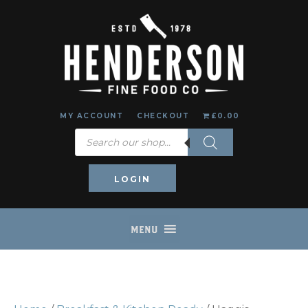
MY ACCOUNT
CHECKOUT
£0.00
Products
search
LOGIN
MENU