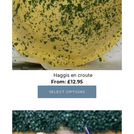
be
chosen
on
the
product
page
Haggis en croute
From:
£
12.95
SELECT OPTIONS
This
product
has