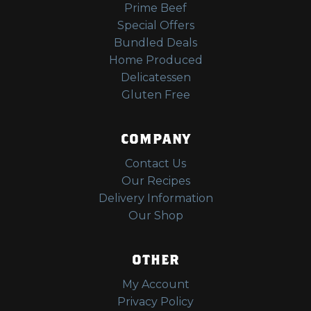
Prime Beef
Special Offers
Bundled Deals
Home Produced
Delicatessen
Gluten Free
COMPANY
Contact Us
Our Recipes
Delivery Information
Our Shop
OTHER
My Account
Privacy Policy