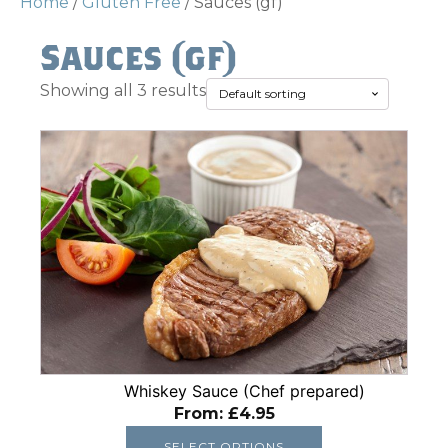
Home
/
Gluten Free
/ Sauces (gf)
Sauces (gf)
Showing all 3 results
This
product
has
multiple
variants.
The
options
may
be
chosen
Whiskey Sauce (Chef prepared)
on
From:
£
4.95
the
product
SELECT OPTIONS