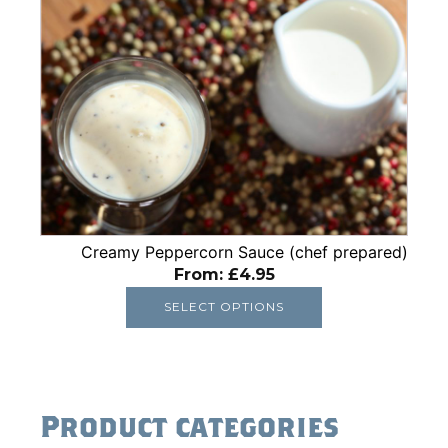
This
product
has
multiple
variants.
The
options
may
be
chosen
Creamy Peppercorn Sauce (chef prepared)
on
From:
£
4.95
the
product
SELECT OPTIONS
page
Product categories