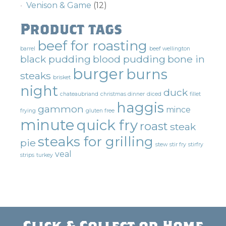
Venison & Game
(12)
Product tags
beef for roasting
barrel
beef wellington
black pudding
blood pudding
bone in
burger
burns
steaks
brisket
night
duck
chateaubriand
christmas dinner
diced
fillet
haggis
gammon
mince
frying
gluten free
minute
quick fry
roast
steak
steaks for grilling
pie
stew
stir fry
stirfry
veal
strips
turkey
Click & Collect or Home