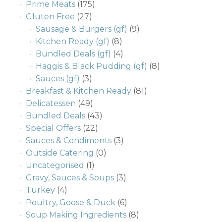
Prime Meats
(175)
Gluten Free
(27)
Sausage & Burgers (gf)
(9)
Kitchen Ready (gf)
(8)
Bundled Deals (gf)
(4)
Haggis & Black Pudding (gf)
(8)
Sauces (gf)
(3)
Breakfast & Kitchen Ready
(81)
Delicatessen
(49)
Bundled Deals
(43)
Special Offers
(22)
Sauces & Condiments
(3)
Outside Catering
(0)
Uncategorised
(1)
Gravy, Sauces & Soups
(3)
Turkey
(4)
Poultry, Goose & Duck
(6)
Soup Making Ingredients
(8)