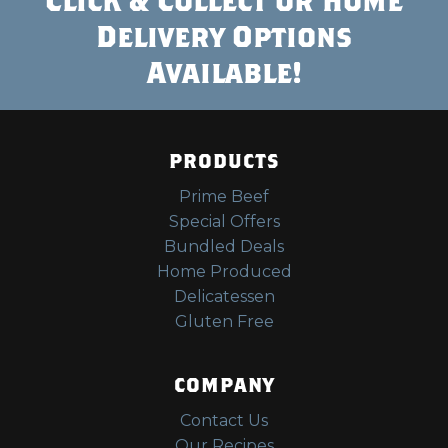
Delivery Options
Available!
PRODUCTS
Prime Beef
Special Offers
Bundled Deals
Home Produced
Delicatessen
Gluten Free
COMPANY
Contact Us
Our Recipes