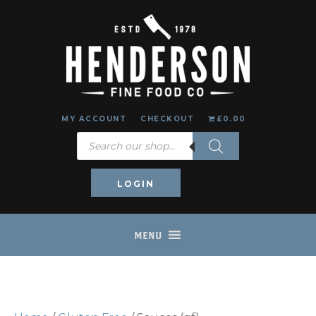
MY ACCOUNT
CHECKOUT
£0.00
Products
search
LOGIN
MENU