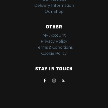
Delivery Information
Our Shop
OTHER
My Account
Privacy Policy
Terms & Conditions
Cookie Policy
STAY IN TOUCH