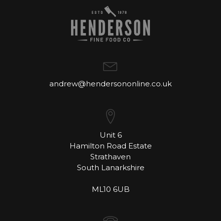
andrew@hendersononline.co.uk
Unit 6
Hamilton Road Estate
Strathaven
South Lanarkshire
ML10 6UB