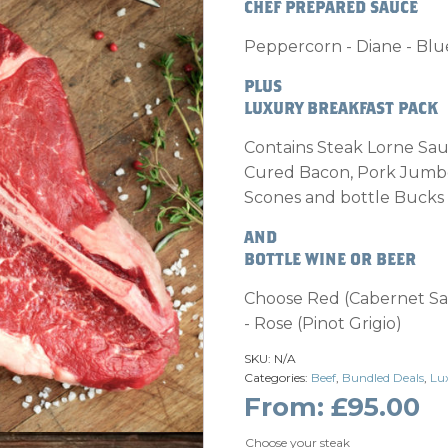
CHEF PREPARED SAUCE
Peppercorn - Diane - Bl
PLUS
LUXURY BREAKFAST PACK
Contains Steak Lorne Sa
Cured Bacon, Pork Jumbo
Scones and bottle Bucks 
AND
BOTTLE WINE OR BEER
Choose Red (Cabernet Sa
- Rose (Pinot Grigio)
SKU:
N/A
Categories:
Beef
,
Bundled Deals
,
Lu
From:
£
95.00
Choose your steak