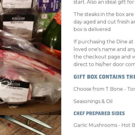
start. Also an ideal gift fo
The steaks in the box are
day aged and cut fresh 
box is delivered
If purchasing the Dine at
loved one's name and any 
the checkout page and we 
direct to his/her door com
GIFT BOX CONTAINS THE
Choose from T Bone - Tom
Seasonings & Oil
CHEF PREPARED SIDES
Garlic Mushrooms - Hot B