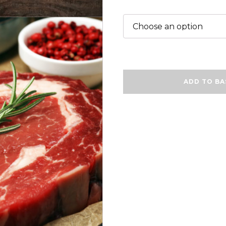
Steak
ADD TO BA
Dinner
Gift
Box
❤
quantity