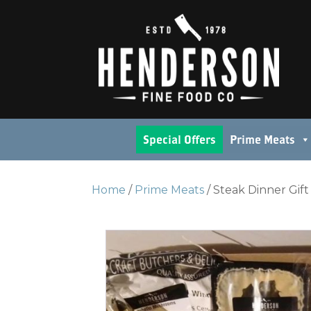
Special Offers
Prime Meats
Home
/
Prime Meats
/ Steak Dinner Gif