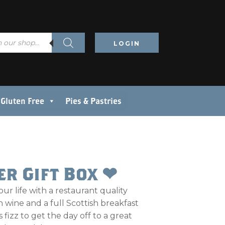
LOGIN
Gluten Free
Pies & Pastries
er Gift Box ❤
our life with a restaurant quality
 wine and a full Scottish breakfast
 fizz to get the day off to a great