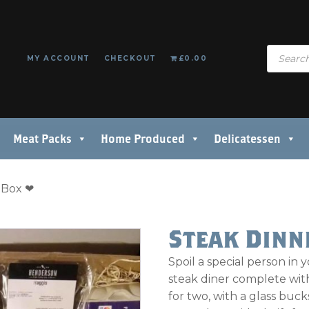
Products
MY ACCOUNT
CHECKOUT
£0.00
search
Meat Packs
Home Produced
Delicatessen
t Box ❤
Steak Dinn
Spoil a special person in y
steak diner complete with
for two, with a glass bucks