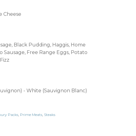
ue Cheese
usage, Black Pudding, Haggis, Home
 Sausage, Free Range Eggs, Potato
Fizz
uvignon) - White (Sauvignon Blanc)
xury Packs
,
Prime Meats
,
Steaks