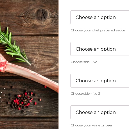
Choose your chef prepared sauce
Choose side - No 1
Choose side - No 2
Choose your wine or beer