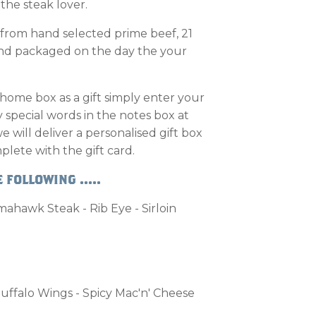
r the steak lover.
 from hand selected prime beef, 21
and packaged on the day the your
 home box as a gift simply enter your
special words in the notes box at
will deliver a personalised gift box
plete with the gift card.
 FOLLOWING .....
ahawk Steak - Rib Eye - Sirloin
uffalo Wings - Spicy Mac'n' Cheese