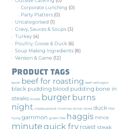
Outside Catering
(0)
Corporate Lunching
(0)
Party Platters
(0)
Uncategorised
(1)
Gravy, Sauces & Soups
(3)
Turkey
(4)
Poultry, Goose & Duck
(6)
Soup Making Ingredients
(8)
Venison & Game
(12)
Product tags
beef for roasting
barrel
beef wellington
black pudding
blood pudding
bone in
burger
burns
steaks
brisket
night
duck
chateaubriand
christmas dinner
diced
fillet
haggis
gammon
mince
frying
gluten free
minute
quick fry
roast
steak