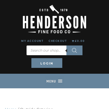
MY ACCOUNT
CHECKOUT
£0.00
Products
search
LOGIN
MENU