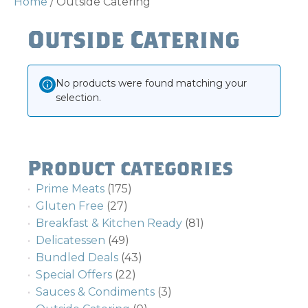
Home
/ Outside Catering
Outside Catering
No products were found matching your
selection.
Product categories
Prime Meats
(175)
Gluten Free
(27)
Breakfast & Kitchen Ready
(81)
Delicatessen
(49)
Bundled Deals
(43)
Special Offers
(22)
Sauces & Condiments
(3)