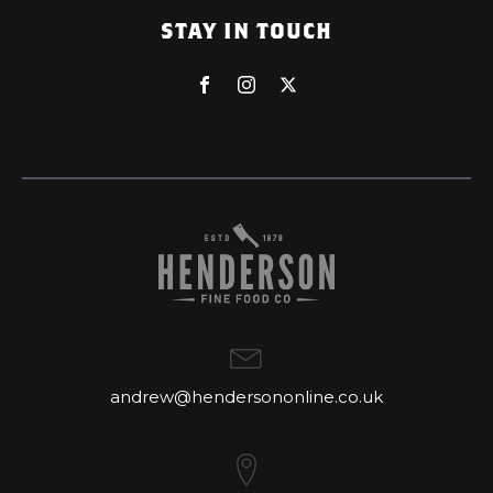
STAY IN TOUCH
andrew@hendersononline.co.uk