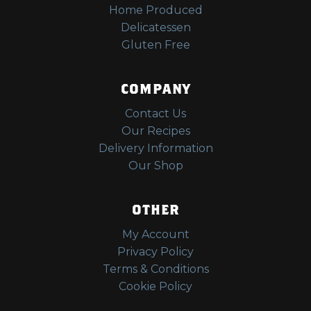
Home Produced
Delicatessen
Gluten Free
COMPANY
Contact Us
Our Recipes
Delivery Information
Our Shop
OTHER
My Account
Privacy Policy
Terms & Conditions
Cookie Policy