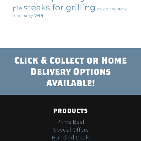
steaks for grilling
pie
stew
stir fry
stirfry
veal
strips
turkey
Click & Collect or Home
Delivery Options
Available!
PRODUCTS
Prime Beef
Special Offers
Bundled Deals