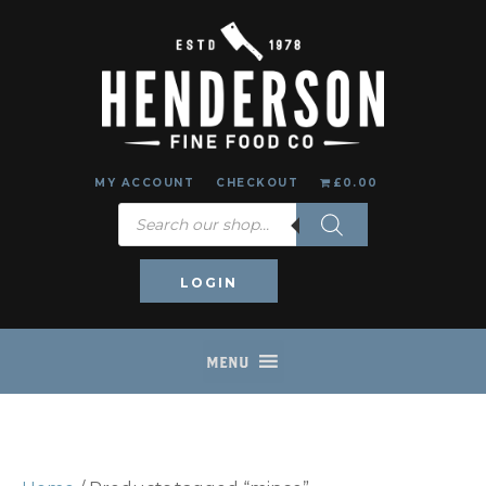
MY ACCOUNT
CHECKOUT
£0.00
Products
search
LOGIN
MENU