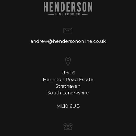
andrew@hendersononline.co.uk
Unit 6
Hamilton Road Estate
Strathaven
South Lanarkshire
ML10 6UB