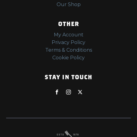
Our Shop
OTHER
My Account
Privacy Policy
Terms & Conditions
Cookie Policy
STAY IN TOUCH