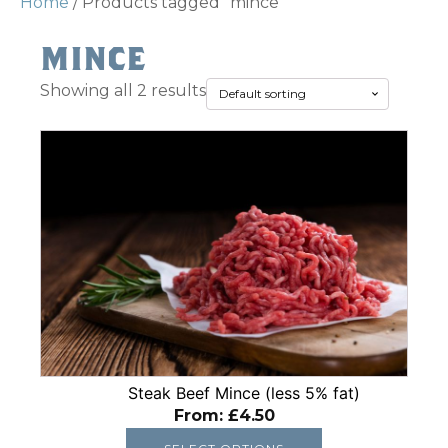
Home
/ Products tagged “mince”
mince
Showing all 2 results
This
product
has
multiple
variants.
The
options
may
be
chosen
on
Steak Beef Mince (less 5% fat)
From:
£
4.50
the
product