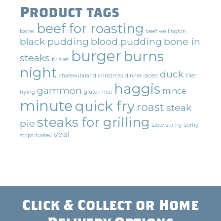
Product tags
beef for roasting
barrel
beef wellington
black pudding
blood pudding
bone in
burger
burns
steaks
brisket
night
duck
chateaubriand
christmas dinner
diced
fillet
haggis
gammon
mince
frying
gluten free
minute
quick fry
roast
steak
steaks for grilling
pie
stew
stir fry
stirfry
veal
strips
turkey
Click & Collect or Home