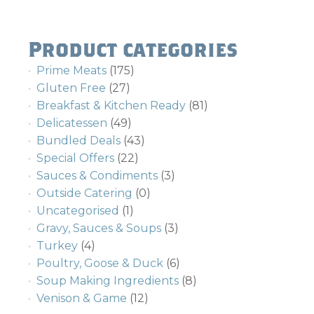
Product categories
Prime Meats
(175)
Gluten Free
(27)
Breakfast & Kitchen Ready
(81)
Delicatessen
(49)
Bundled Deals
(43)
Special Offers
(22)
Sauces & Condiments
(3)
Outside Catering
(0)
Uncategorised
(1)
Gravy, Sauces & Soups
(3)
Turkey
(4)
Poultry, Goose & Duck
(6)
Soup Making Ingredients
(8)
Venison & Game
(12)