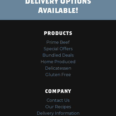
Delivery Options
Available!
PRODUCTS
Prime Beef
Special Offers
Bundled Deals
Home Produced
Delicatessen
Gluten Free
COMPANY
Contact Us
Our Recipes
Delivery Information