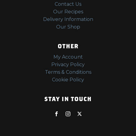
Contact Us
Our Recipes
Delivery Information
Our Shop
OTHER
My Account
Privacy Policy
Terms & Conditions
Cookie Policy
STAY IN TOUCH