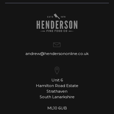
andrew@hendersononline.co.uk
Unit 6
Hamilton Road Estate
Strathaven
South Lanarkshire
ML10 6UB