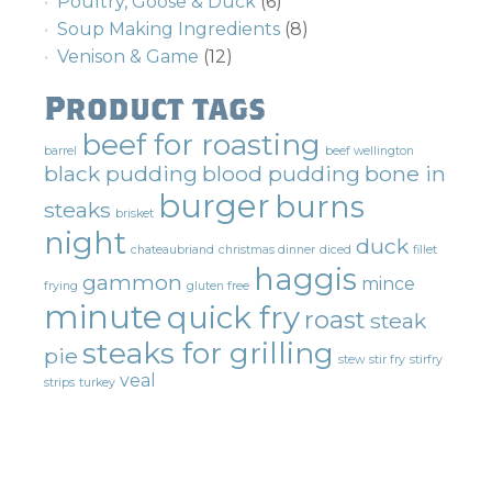
Poultry, Goose & Duck
(6)
Soup Making Ingredients
(8)
Venison & Game
(12)
Product tags
beef for roasting
barrel
beef wellington
black pudding
blood pudding
bone in
burger
burns
steaks
brisket
night
duck
chateaubriand
christmas dinner
diced
fillet
haggis
gammon
mince
frying
gluten free
minute
quick fry
roast
steak
steaks for grilling
pie
stew
stir fry
stirfry
veal
strips
turkey