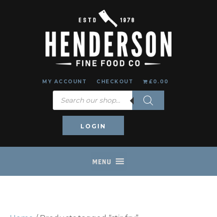
MY ACCOUNT
CHECKOUT
£0.00
Products
search
LOGIN
MENU