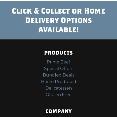
Click & Collect or Home
Delivery Options
Available!
PRODUCTS
Prime Beef
Special Offers
Bundled Deals
Home Produced
Delicatessen
Gluten Free
COMPANY