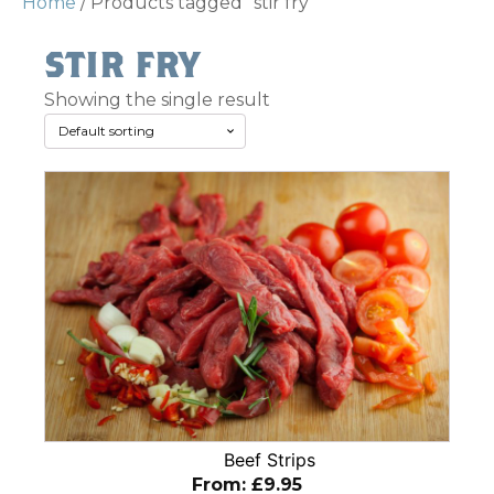
Home
/ Products tagged “stir fry”
stir fry
Showing the single result
This
product
has
multiple
variants.
The
options
may
be
chosen
Beef Strips
on
From:
£
9.95
the