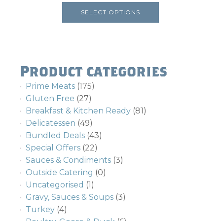
product
SELECT OPTIONS
page
Product categories
Prime Meats
(175)
Gluten Free
(27)
Breakfast & Kitchen Ready
(81)
Delicatessen
(49)
Bundled Deals
(43)
Special Offers
(22)
Sauces & Condiments
(3)
Outside Catering
(0)
Uncategorised
(1)
Gravy, Sauces & Soups
(3)
Turkey
(4)